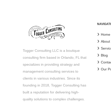
NAVIGAT
Home
About
Servic
Togger Consulting LLC is a boutique
Blog
consulting firm based in Orlando, FL that
Conta
specializes in providing strategy and
Our Po
management consulting services to
clients in various industries. Since its
founding in 2018, Togger Consulting has
built a reputation for delivering high-
quality solutions to complex challenges.