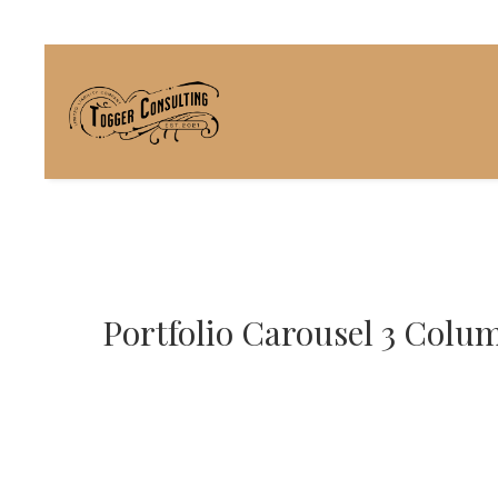
Portfolio Carousel 3 Colu