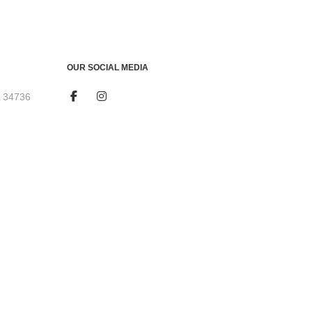
OUR SOCIAL MEDIA
L 34736