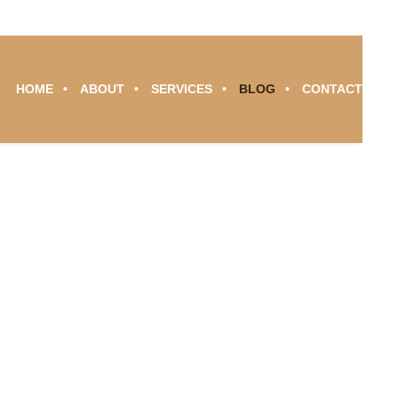
HOME
ABOUT
SERVICES
BLOG
CONTACT