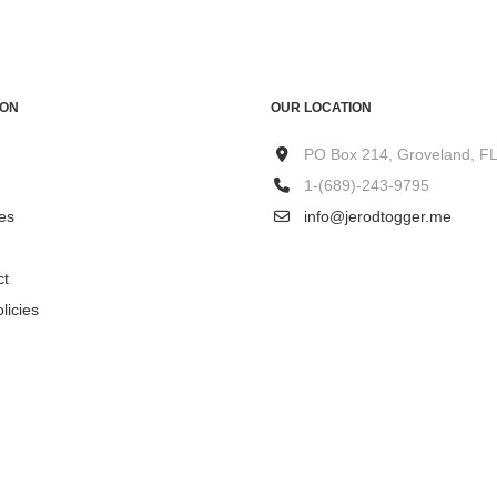
ION
OUR LOCATION
PO Box 214, Groveland, F
1-(689)-243-9795
es
info@jerodtogger.me
ct
licies